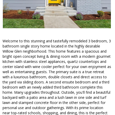
Welcome to this stunning and tastefully remodeled 3 bedroom, 3
bathroom single story home located in the highly desirable
Willow Glen neighborhood. This home features a spacious and
bright open concept living & dining room with a modern gourmet
kitchen with stainless steel appliances, quartz countertops and
center island with wine cooler perfect for your own enjoyment as
well as entertaining guests. The primary suite is a true retreat
with a luxurious bathroom, double closets and direct access to
the yard via sliding doors. A second ensuite bedroom and a third
bedroom with an newly added third bathroom complete this
home. Many upgrades throughout. Outside, you'll find a beautiful
backyard with a patio area and a lush lawn in one side and turf
lawn and stamped concrete floor in the other side, perfect for
personal use and outdoor gatherings. With its prime location
near top-rated schools, shopping, and dining, this is the perfect