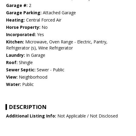
Garage #:
2
Garage Parking:
Attached Garage
Heating:
Central Forced Air
Horse Property:
No
Incorporated:
Yes
Kitchen:
Microwave, Oven Range - Electric, Pantry,
Refrigerator (s), Wine Refrigerator
Laundry:
In Garage
Roof:
Shingle
Sewer Septic:
Sewer - Public
View:
Neighborhood
Water:
Public
DESCRIPTION
Additional Listing Info:
Not Applicable / Not Disclosed