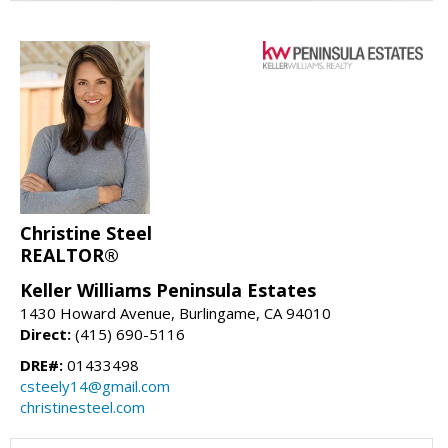
Christine Steel
REALTOR®
Keller Williams Peninsula Estates
1430 Howard Avenue, Burlingame, CA 94010
Direct:
(415) 690-5116
DRE#:
01433498
csteely14@gmail.com
christinesteel.com