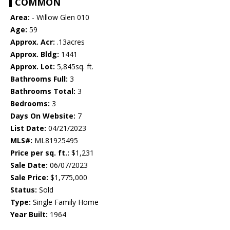
COMMON
Area:
- Willow Glen 010
Age:
59
Approx. Acr:
.13acres
Approx. Bldg:
1441
Approx. Lot:
5,845sq. ft.
Bathrooms Full:
3
Bathrooms Total:
3
Bedrooms:
3
Days On Website:
7
List Date:
04/21/2023
MLS#:
ML81925495
Price per sq. ft.:
$1,231
Sale Date:
06/07/2023
Sale Price:
$1,775,000
Status:
Sold
Type:
Single Family Home
Year Built:
1964