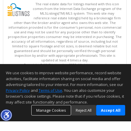
The real estate data for listings marked with this icon
comes from the Internet Data Exchange program of the
MLSListings(TM) MLS system. This web site may
reference real estate listing(s) held by a brokerage firm
other than the broker and/or agent who owns this web site. The
information provided is for the consumer's personal, non-commercial
use and may not be used for any purpose other than to identify
prospective properties consumer may be interested in purchasing. The
accuracy of all information, regardless of source, including but not
limited to square footage and lot sizes, is deemed reliable but not
guaranteed and should be personally verified through personal
inspection by and/or with appropriate professionals. This site is
updated at least 4 times a day.
Copyright © MLSListings Inc. 2026. All rights reserved
We use cookies to improve website performance, record website
This content last updated on 08/09/2026 08:07 AM.
activities, facilitate information sharing on social media and offer
Information deemed reliable but not guaranteed to be accurate.
advertising tailored to your interest. For more information, see our
Privacy Policy
and
Terms of Use
. You can also customize your
browser’s cookie settings. Please note that if you refuse cookies, it
may affect site functionality and performance.
Manage Cookies
Reject All
Accept All
TOP
DETAILS
MAP