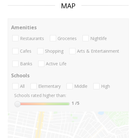
MAP
Amenities
Restaurants
Groceries
Nightlife
Cafes
Shopping
Arts & Entertainment
Banks
Active Life
Schools
All
Elementary
Middle
High
Schools rated higher than:
1
/5