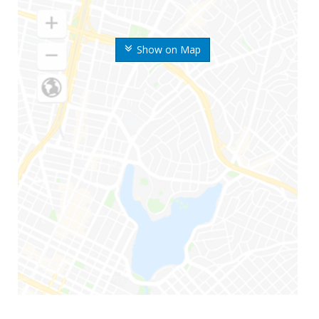
Show on Map