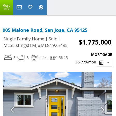
More
Info
905 Malone Road, San Jose, CA 95125
|
|
Single Family Home
Sold
$1,775,000
MLSListings(TM)#ML81925495
MORTGAGE
3
3
1441
5845
$6,779
/mon