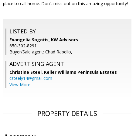
place to call home. Don't miss out on this amazing opportunity!
LISTED BY
Evangelia Sogotis, KW Advisors
650-302-8291
Buyer/Sale agent: Chad Rabello,
ADVERTISING AGENT
Christine Steel,
Keller Williams Peninsula Estates
csteely14@gmail.com
View More
PROPERTY DETAILS