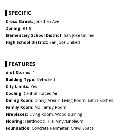
SPECIFIC
Cross Street:
Jonathan Ave
Zoning:
R1-8
Elementary School District:
San Jose Unified
High School District:
San Jose Unified
FEATURES
# of Stories:
1
Building Type:
Detached
City Limits:
Yes
Cooling:
Central Forced Air
Dining Room:
Dining Area in Living Room, Eat in Kitchen
Family Room:
No Family Room
Fireplaces:
Living Room, Wood Burning
Flooring:
Hardwood, Tile, Vinyl/Linoleum
Foundation:
Concrete Perimeter, Crawl Space