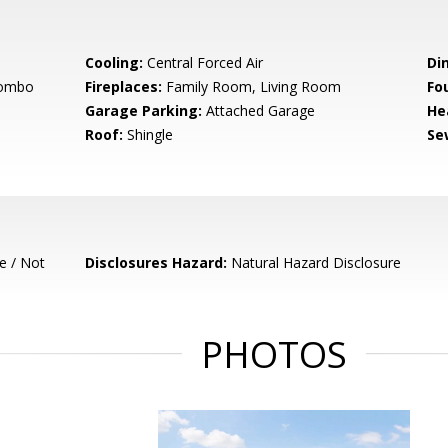
Cooling:
Central Forced Air
Di
Combo
Fireplaces:
Family Room, Living Room
Fo
Garage Parking:
Attached Garage
He
Roof:
Shingle
Se
e / Not
Disclosures Hazard:
Natural Hazard Disclosure
PHOTOS