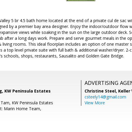
l Valley 5 br 4.5 bath home located at the end of a private cul de sac
gned by a premier bay area designer. Enjoy the indoor/outdoor flow wh
 expansive views while soaking in the sun on the large outdoor deck. 
ub after a long days work. Prepare and serve gourmet meals in the op
& living rooms. This ideal floorplan includes an option of one master 
 a top level private suite with full bath & additional washer/dryer. 2
y's schools, shops, restaurants, Sausalito and Golden Gate Bridge.
ADVERTISING AGE
g, KW Peninsula Estates
Christine Steel,
Keller
csteely14@gmail.com
 Tam, KW Peninsula Estates
View More
nt: Marin Home Team,