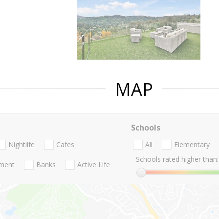
MAP
Schools
Nightlife
Cafes
All
Elementary
Schools rated higher than:
nment
Banks
Active Life