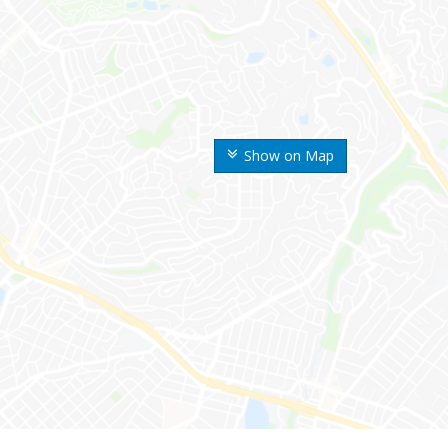
Show on Map