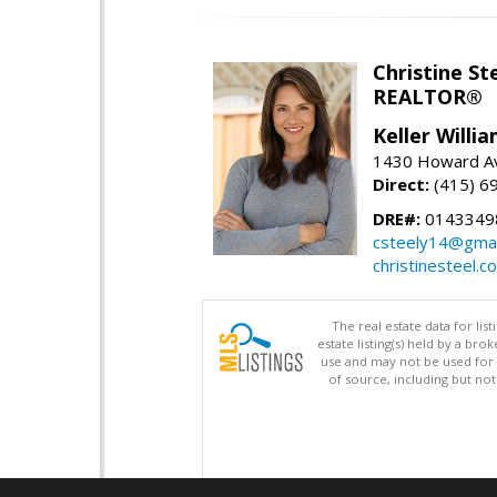
Christine St
REALTOR®
Keller Willi
1430 Howard Av
Direct:
(415) 6
DRE#:
0143349
csteely14@gmai
christinesteel.c
The real estate data for li
estate listing(s) held by a b
use and may not be used for 
of source, including but no