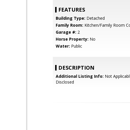
FEATURES
Building Type:
Detached
Family Room:
Kitchen/Family Room 
Garage #:
2
Horse Property:
No
Water:
Public
DESCRIPTION
Additional Listing Info:
Not Applicabl
Disclosed