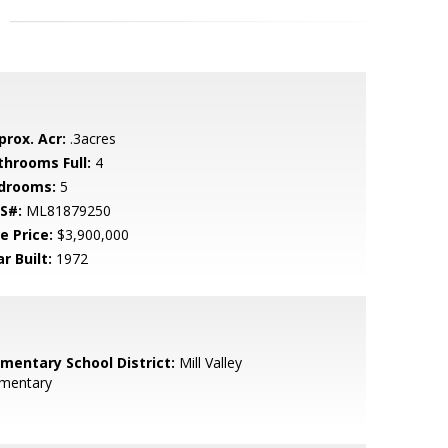
prox. Acr:
.3acres
throoms Full:
4
drooms:
5
S#:
ML81879250
e Price:
$3,900,000
r Built:
1972
ementary School District:
Mill Valley
ementary