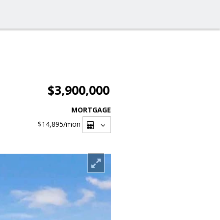
$3,900,000
MORTGAGE
$14,895
/mon