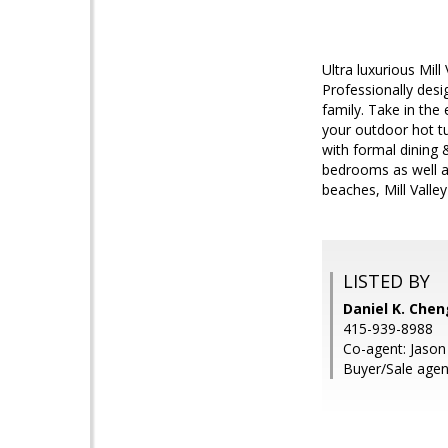
Ultra luxurious Mil
Professionally desi
family. Take in the
your outdoor hot t
with formal dining 
bedrooms as well as
beaches, Mill Valle
LISTED BY
Daniel K. Chen
415-939-8988
Co-agent: Jason
Buyer/Sale age