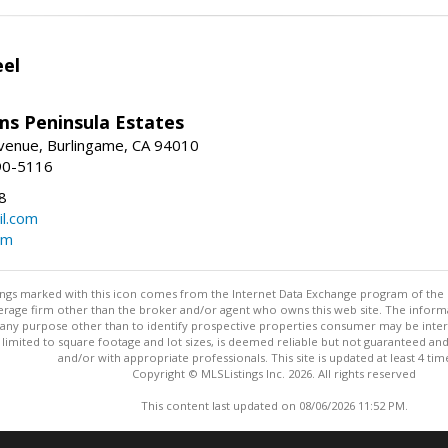
eel
ams Peninsula Estates
enue, Burlingame, CA 94010
90-5116
8
l.com
om
stings marked with this icon comes from the Internet Data Exchange program of the
rokerage firm other than the broker and/or agent who owns this web site. The info
any purpose other than to identify prospective properties consumer may be interes
t limited to square footage and lot sizes, is deemed reliable but not guaranteed an
and/or with appropriate professionals. This site is updated at least 4 tim
Copyright © MLSListings Inc. 2026. All rights reserved
This content last updated on 08/06/2026 11:52 PM.
Information deemed reliable but not guaranteed to be accurate