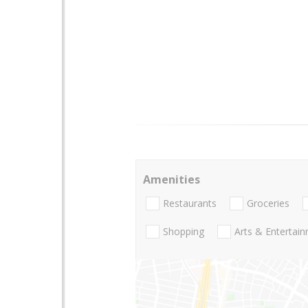
Amenities
Restaurants
Groceries
Shopping
Arts & Entertai