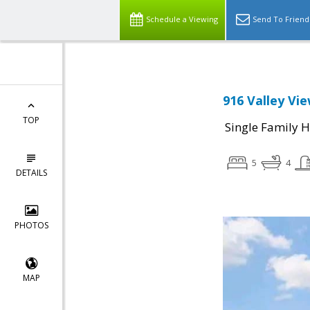
Schedule a Viewing
Send To Friend
916 Valley Vie
TOP
Single Family 
5
4
DETAILS
PHOTOS
MAP