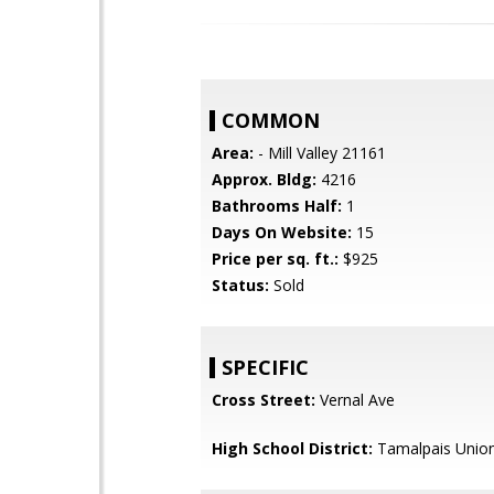
COMMON
Area:
- Mill Valley 21161
Approx. Bldg:
4216
Bathrooms Half:
1
Days On Website:
15
Price per sq. ft.:
$925
Status:
Sold
SPECIFIC
Cross Street:
Vernal Ave
High School District:
Tamalpais Union