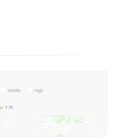
Middle
High
1
/5