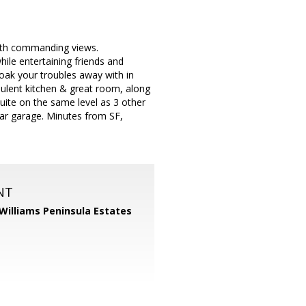
 with commanding views.
ile entertaining friends and
Soak your troubles away with in
ulent kitchen & great room, along
suite on the same level as 3 other
-car garage. Minutes from SF,
NT
 Williams Peninsula Estates