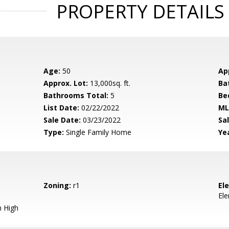
PROPERTY DETAILS
Age:
50
Ap
Approx. Lot:
13,000sq. ft.
Ba
Bathrooms Total:
5
Be
List Date:
02/22/2022
ML
Sale Date:
03/23/2022
Sal
Type:
Single Family Home
Yea
Zoning:
r1
El
El
 High