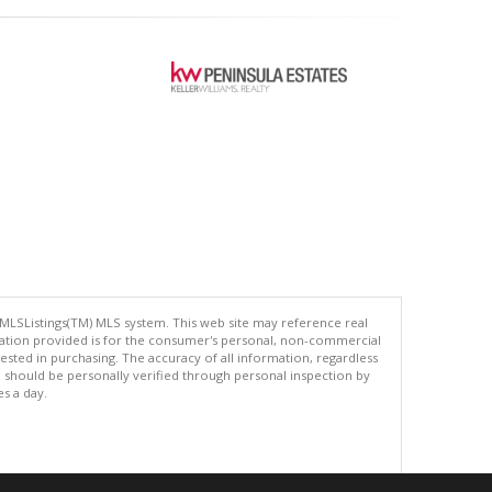
 MLSListings(TM) MLS system. This web site may reference real
rmation provided is for the consumer's personal, non-commercial
ted in purchasing. The accuracy of all information, regardless
d should be personally verified through personal inspection by
es a day.
.