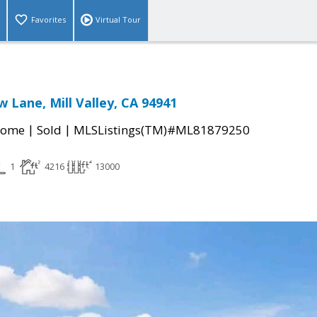
Favorites
Virtual Tour
w Lane, Mill Valley, CA 94941
|
|
Home
Sold
MLSListings(TM)#ML81879250
1
4216
13000