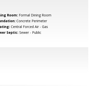
ning Room:
Formal Dining Room
undation:
Concrete Perimeter
ating:
Central Forced Air - Gas
wer Septic:
Sewer - Public