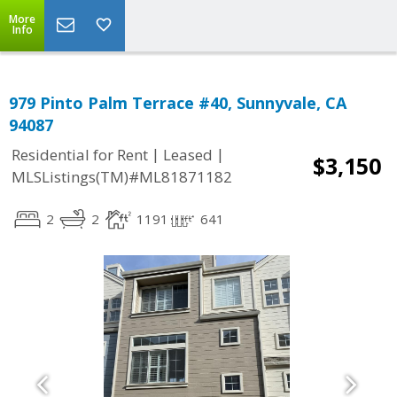
More
Info
979 Pinto Palm Terrace #40, Sunnyvale, CA
94087
|
|
Residential for Rent
Leased
$3,150
MLSListings(TM)#ML81871182
2
2
1191
641