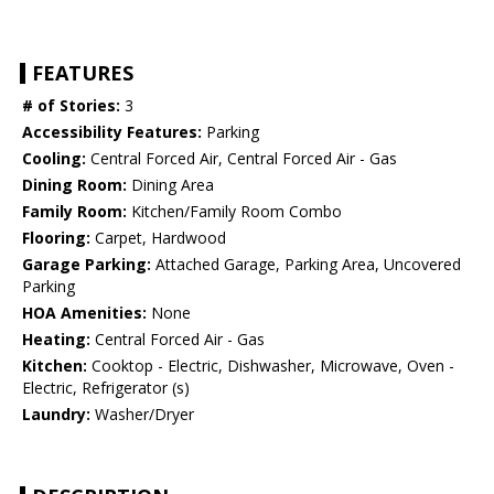
FEATURES
# of Stories:
3
Accessibility Features:
Parking
Cooling:
Central Forced Air, Central Forced Air - Gas
Dining Room:
Dining Area
Family Room:
Kitchen/Family Room Combo
Flooring:
Carpet, Hardwood
Garage Parking:
Attached Garage, Parking Area, Uncovered
Parking
HOA Amenities:
None
Heating:
Central Forced Air - Gas
Kitchen:
Cooktop - Electric, Dishwasher, Microwave, Oven -
Electric, Refrigerator (s)
Laundry:
Washer/Dryer