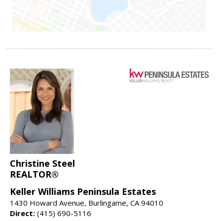
Christine Steel
REALTOR®
Keller Williams Peninsula Estates
1430 Howard Avenue, Burlingame, CA 94010
Direct:
(415) 690-5116