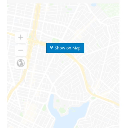
Show on Map