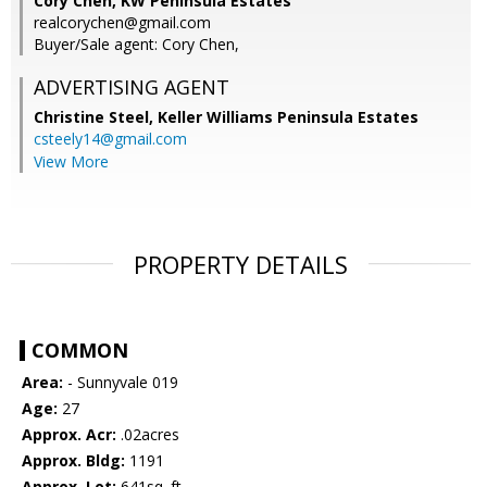
Cory Chen, KW Peninsula Estates
realcorychen@gmail.com
Buyer/Sale agent: Cory Chen,
ADVERTISING AGENT
Christine Steel,
Keller Williams Peninsula Estates
csteely14@gmail.com
View More
PROPERTY DETAILS
COMMON
Area:
- Sunnyvale 019
Age:
27
Approx. Acr:
.02acres
Approx. Bldg:
1191
Approx. Lot:
641sq. ft.