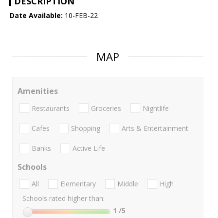
DESCRIPTION
Date Available:
10-FEB-22
MAP
Amenities
Restaurants
Groceries
Nightlife
Cafes
Shopping
Arts & Entertainment
Banks
Active Life
Schools
All
Elementary
Middle
High
Schools rated higher than:
1
/5