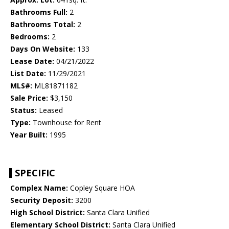
Bathrooms Full:
2
Bathrooms Total:
2
Bedrooms:
2
Days On Website:
133
Lease Date:
04/21/2022
List Date:
11/29/2021
MLS#:
ML81871182
Sale Price:
$3,150
Status:
Leased
Type:
Townhouse for Rent
Year Built:
1995
SPECIFIC
Complex Name:
Copley Square HOA
Security Deposit:
3200
High School District:
Santa Clara Unified
Elementary School District:
Santa Clara Unified