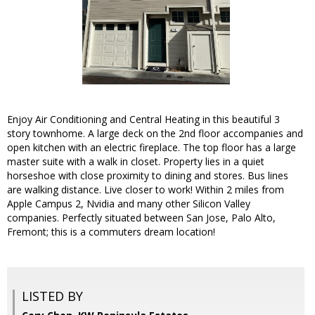
Enjoy Air Conditioning and Central Heating in this beautiful 3
story townhome. A large deck on the 2nd floor accompanies and
open kitchen with an electric fireplace. The top floor has a large
master suite with a walk in closet. Property lies in a quiet
horseshoe with close proximity to dining and stores. Bus lines
are walking distance. Live closer to work! Within 2 miles from
Apple Campus 2, Nvidia and many other Silicon Valley
companies. Perfectly situated between San Jose, Palo Alto,
Fremont; this is a commuters dream location!
LISTED BY