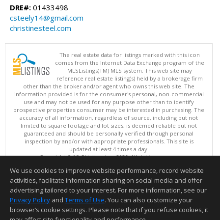
DRE#:
01433498
csteely14@gmail.com
christinesteel.com
The real estate data for listings marked with this icon
comes from the Internet Data Exchange program of the
MLSListings(TM) MLS system. This web site may
reference real estate listing(s) held by a brokerage firm
other than the broker and/or agent who owns this web site. The
information provided is for the consumer's personal, non-commercial
use and may not be used for any purpose other than to identify
prospective properties consumer may be interested in purchasing. The
accuracy of all information, regardless of source, including but not
limited to square footage and lot sizes, is deemed reliable but not
guaranteed and should be personally verified through personal
inspection by and/or with appropriate professionals. This site is
updated at least 4 times a day.
Copyright © MLSListings Inc. 2026. All rights reserved
We use cookies to improve website performance, record website
This content last updated on 08/05/2026 06:37 PM.
activities, facilitate information sharing on social media and offer
Information deemed reliable but not guaranteed to be accurate.
advertising tailored to your interest. For more information, see our
Privacy Policy
and
Terms of Use
. You can also customize your
browser’s cookie settings. Please note that if you refuse cookies, it
may affect site functionality and performance.