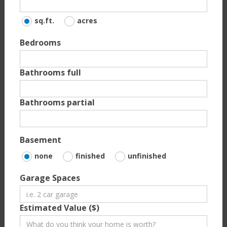
sq.ft.
acres
Bedrooms
Bathrooms full
Bathrooms partial
Basement
none
finished
unfinished
Garage Spaces
Estimated Value ($)