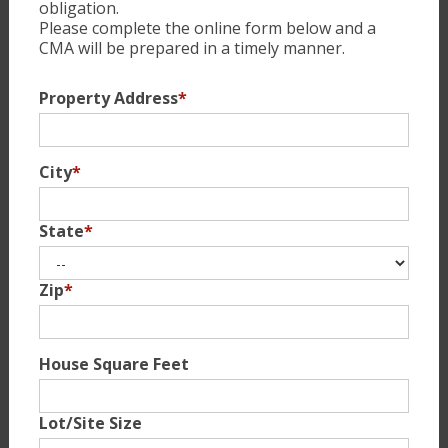
obligation.
Please complete the online form below and a
CMA will be prepared in a timely manner.
Property Address
*
City
*
State
*
Zip
*
House Square Feet
Lot/Site Size