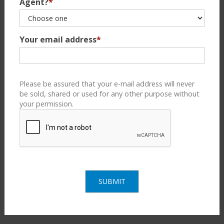
Agent?
*
Your email address
*
Please be assured that your e-mail address will never
be sold, shared or used for any other purpose without
your permission.
SUBMIT