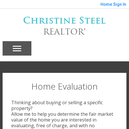
Home
Sign In
Christine Steel
REALTOR®
Home Evaluation
Thinking about buying or selling a specific
property?
Allow me to help you determine the fair market
value of the home you are interested in
evaluating, free of charge, and with no