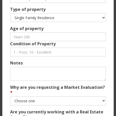
Type of property
Age of property
Condition of Property
Notes
Why are you requesting a Market Evaluation?
*
Are you currently working with a Real Estate