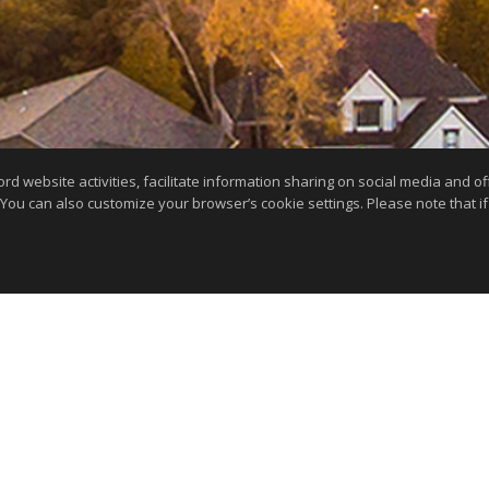
website activities, facilitate information sharing on social media and offe
 You can also customize your browser’s cookie settings. Please note that if 