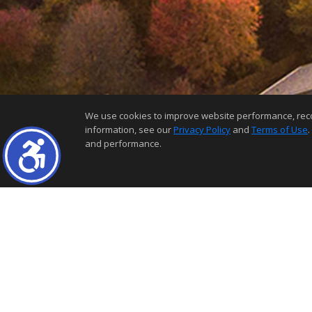
We use cookies to improve website performance, record 
information, see our
Privacy Policy
and
Terms of Use
.
and performance.