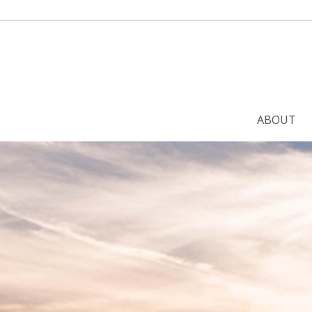
ABOUT