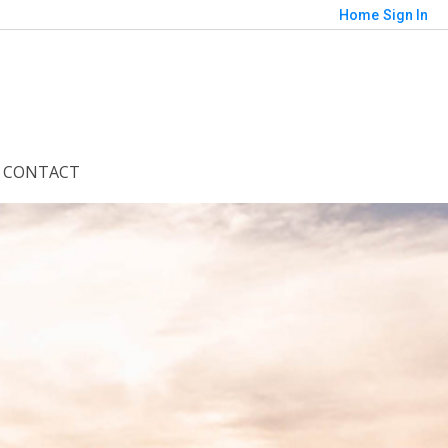
Home
Sign In
CONTACT
Save
orted by
Relevance