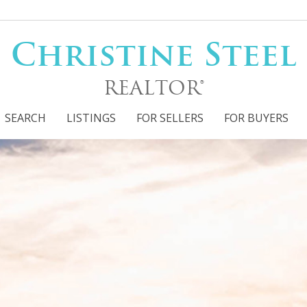
Christine Steel
REALTOR®
SEARCH
LISTINGS
FOR SELLERS
FOR BUYERS
Filter
s