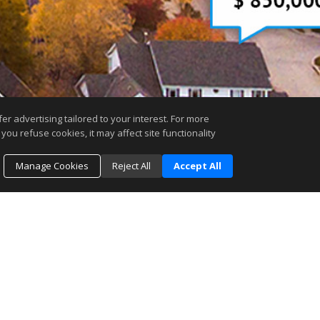
r advertising tailored to your interest. For more
you refuse cookies, it may affect site functionality
Manage Cookies
Reject All
Accept All