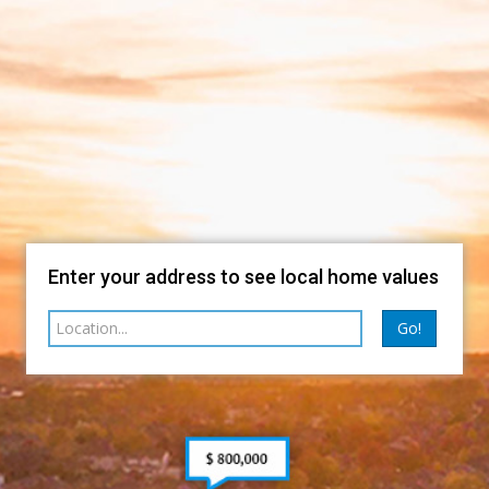
Enter your address to see local home values
Go!